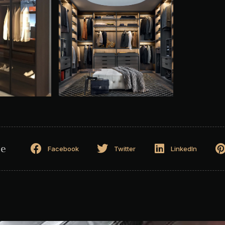
ge
Facebook
Twitter
LinkedIn