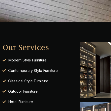
Our Services
Modern Style Furniture
Contemporary Style Furniture
Classical Style Furniture
Outdoor Furniture
Hotel Furniture