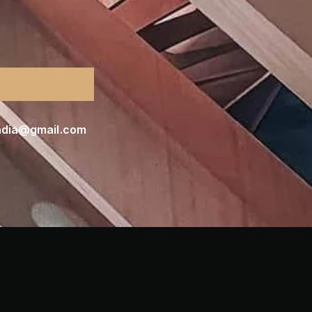
india@gmail.com