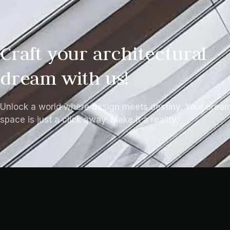
Craft your architectural
dream with us!
Unlock a world where design meets destiny. Your drea
space is just a click away. Make it a reality.