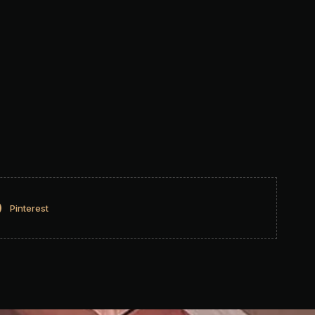
Pinterest