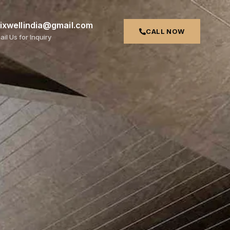
rixwellindia@gmail.com
CALL NOW
ail Us for Inquiry