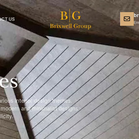
b
CT US
Em
es
rious interior design themes.
e modern and minimalist designs
icity.