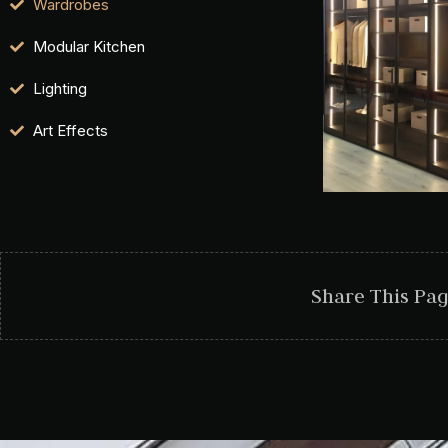
Wardrobes
Modular Kitchen
Lighting
Art Effects
Share This Pa