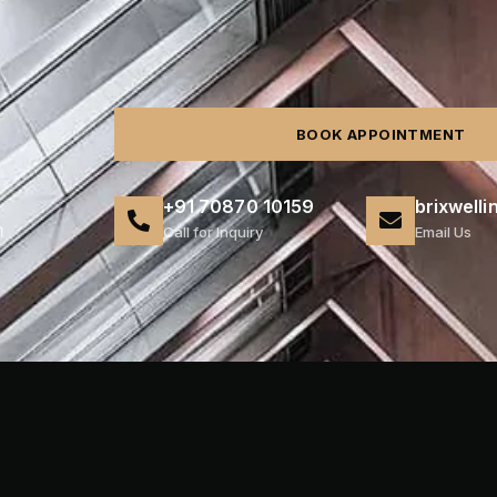
BOOK APPOINTMENT
+91 70870 10159
brixwell
m
Call for Inquiry
Email Us