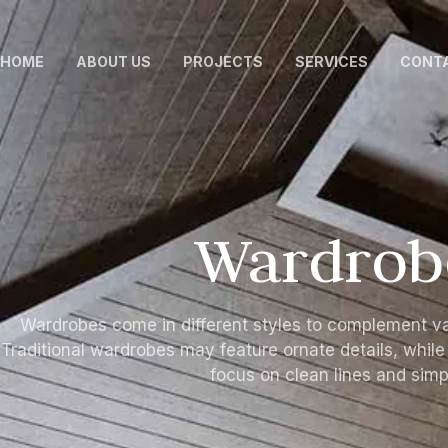
HOME
ABOUT US
PROJECTS
SERVICES
CONTA
Wardrob
Wardrobes come in different styles to complement va
Traditional wardrobes may feature ornate details, whil
focus on clean lines and simpl